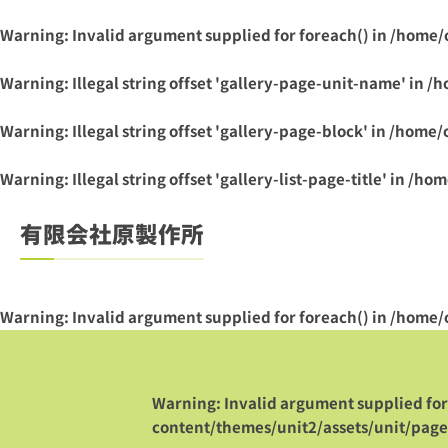
Warning
: Invalid argument supplied for foreach() in
/home/
Warning
: Illegal string offset 'gallery-page-unit-name' in
/h
Warning
: Illegal string offset 'gallery-page-block' in
/home/
Warning
: Illegal string offset 'gallery-list-page-title' in
/hom
有限会社原製作所
Warning
: Invalid argument supplied for foreach() in
/home/
Warning
: Invalid argument supplied for
content/themes/unit2/assets/unit/paget