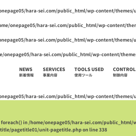
onepage05/hara-sei.com/public_html/wp-content/themes/
ome/onepage05/hara-sei.com/public_html/wp-content/the
onepage05/hara-sei.com/public_html/wp-content/themes/
e/onepage05/hara-sei.com/public_html/wp-content/theme
NEWS
SERVICES
TOOLS USED
CONTROL
新着情報
事業内容
使用ツール
制御内容
onepage05/hara-sei.com/public_html/wp-content/themes/u
 foreach() in
/home/onepage05/hara-sei.com/public_html/
itle/pagetitle01/unit-pagetitle.php
on line
338