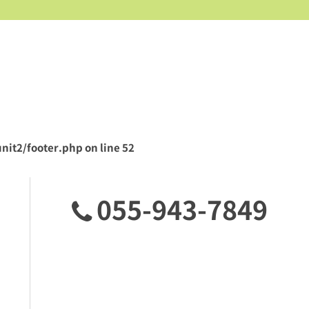
nit2/footer.php
on line
52
055-943-7849