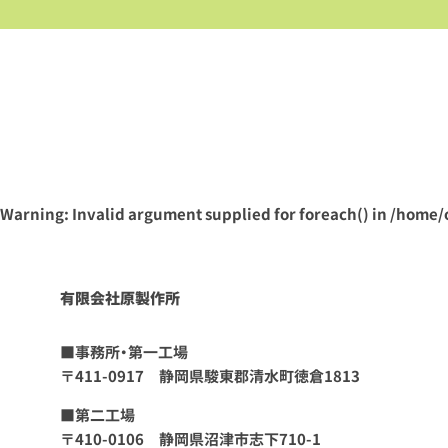
Warning
: Invalid argument supplied for foreach() in
/home/
有限会社原製作所
■事務所・第一工場
〒411-0917 静岡県駿東郡清水町徳倉1813
■第二工場
〒410-0106 静岡県沼津市志下710-1