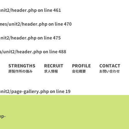
unit2/header.php
on line
461
mes/unit2/header.php
on line
470
unit2/header.php
on line
475
s/unit2/header.php
on line
488
STRENGTHS
RECRUIT
PROFILE
CONTACT
原製作所の強み
求人情報
会社概要
お問い合わせ
nit2/page-gallery.php
on line
19
wp-