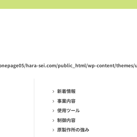
onepage05/hara-sei.com/public_html/wp-content/themes/u
新着情報
事業内容
使用ツール
制御内容
原製作所の強み